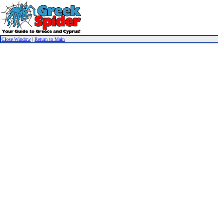
Close Window
|
Return to Main