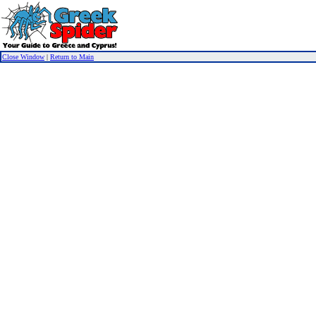
Close Window
|
Return to Main