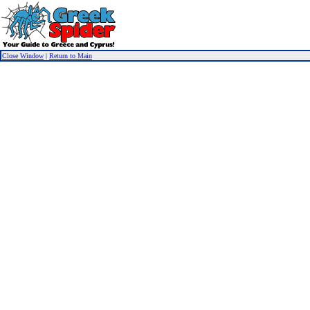
Close Window
|
Return to Main